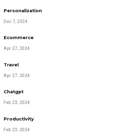
Personalization
Dec 7, 2024
Ecommerce
Apr 27, 2024
Travel
Apr 27, 2024
Chatgpt
Feb 23, 2024
Productivity
Feb 23, 2024