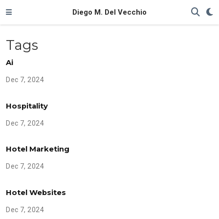
Diego M. Del Vecchio
Tags
Ai
Dec 7, 2024
Hospitality
Dec 7, 2024
Hotel Marketing
Dec 7, 2024
Hotel Websites
Dec 7, 2024